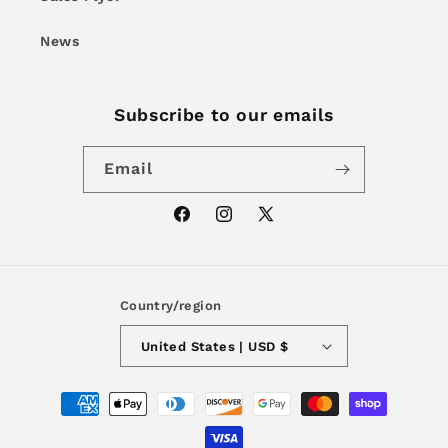
News
Subscribe to our emails
Email
Facebook
Instagram
X
(Twitter)
Country/region
United States | USD $
Payment
methods