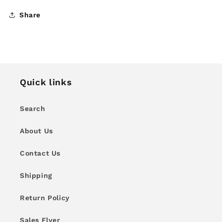
Share
Quick links
Search
About Us
Contact Us
Shipping
Return Policy
Sales Flyer