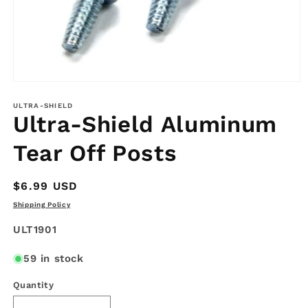
Open
media
1
ULTRA-SHIELD
Ultra-Shield Aluminum
in
modal
Tear Off Posts
Regular
$6.99 USD
price
Shipping Policy
SKU:
ULT1901
59 in stock
Quantity