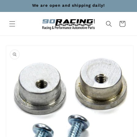
Skip to
We are open and shipping daily!
content
Cart
Skip to
product
information