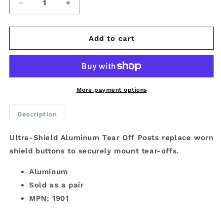
Decrease
Increase
quantity
quantity
for
for
Ultra-
Ultra-
Add to cart
Shield
Shield
Aluminum
Aluminum
Tear
Tear
Off
Off
Posts
Posts
More payment options
Description
Ultra-Shield Aluminum Tear Off Posts replace worn
shield buttons to securely mount tear-offs.
Aluminum
Sold as a pair
MPN: 1901