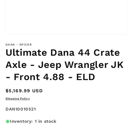
Open
media
1
DANA - SPICER
Ultimate Dana 44 Crate
in
modal
Axle - Jeep Wrangler JK
- Front 4.88 - ELD
Regular
$5,169.99 USD
price
Shipping Policy
SKU:
DAN10010521
Inventory: 1 in stock