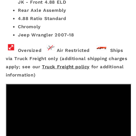
JK - Front 4.88 ELD
Rear Axle Assembly
4.88 Ratio Standard
Chromoly
Jeep Wrangler 2007-18
Oversized
Air Restricted
Ships
via Truck Freight only (additional shipping charges
apply; see our
Truck Freight policy
for additional
information)