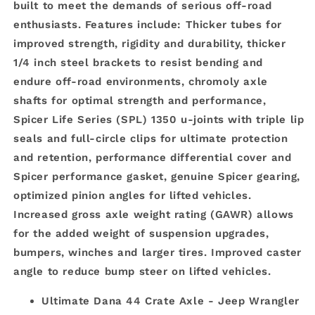
built to meet the demands of serious off-road
enthusiasts. Features include: Thicker tubes for
improved strength, rigidity and durability, thicker
1/4 inch steel brackets to resist bending and
endure off-road environments, chromoly axle
shafts for optimal strength and performance,
Spicer Life Series (SPL) 1350 u-joints with triple lip
seals and full-circle clips for ultimate protection
and retention, performance differential cover and
Spicer performance gasket, genuine Spicer gearing,
optimized pinion angles for lifted vehicles.
Increased gross axle weight rating (GAWR) allows
for the added weight of suspension upgrades,
bumpers, winches and larger tires. Improved caster
angle to reduce bump steer on lifted vehicles.
Ultimate Dana 44 Crate Axle - Jeep Wrangler