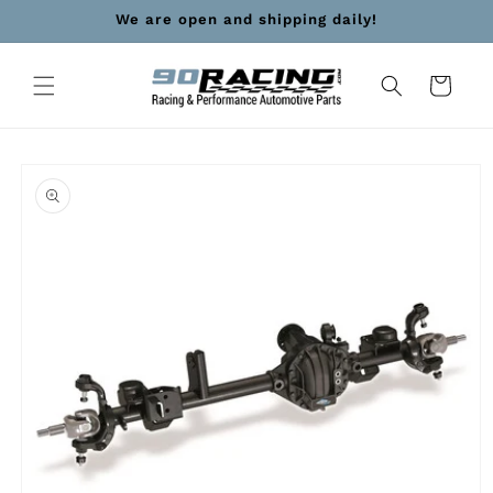
Skip to
We are open and shipping daily!
content
Cart
Skip to
product
information