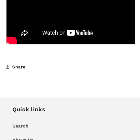
Share
Quick links
Search