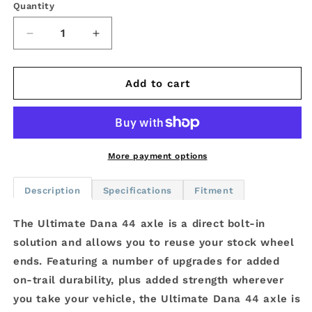
Quantity
Decrease
Increase
quantity
quantity
for
for
Ultimate
Ultimate
Add to cart
Dana
Dana
44
44
Crate
Crate
Axle
Axle
-
-
More payment options
Jeep
Jeep
Wrangler
Wrangler
Description
Specifications
Fitment
JK
JK
-
-
The Ultimate Dana 44 axle is a direct bolt-in
Front
Front
solution and allows you to reuse your stock wheel
4.88
4.88
-
-
ends. Featuring a number of upgrades for added
ELD
ELD
on-trail durability, plus added strength wherever
you take your vehicle, the Ultimate Dana 44 axle is