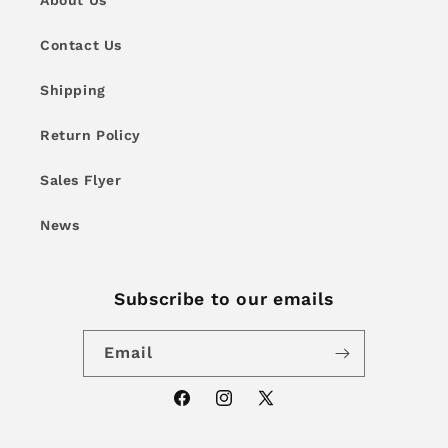
About Us
Contact Us
Shipping
Return Policy
Sales Flyer
News
Subscribe to our emails
Email
Facebook
Instagram
X
(Twitter)