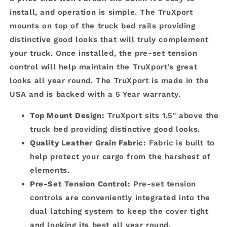
install, and operation is simple. The TruXport
mounts on top of the truck bed rails providing
distinctive good looks that will truly complement
your truck. Once installed, the pre-set tension
control will help maintain the TruXport’s great
looks all year round. The TruXport is made in the
USA and is backed with a 5 Year warranty.
Top Mount Design:
TruXport sits 1.5" above the
truck bed providing distinctive good looks.
Quality Leather Grain Fabric:
Fabric is built to
help protect your cargo from the harshest of
elements.
Pre-Set Tension Control:
Pre-set tension
controls are conveniently integrated into the
dual latching system to keep the cover tight
and looking its best all year round.