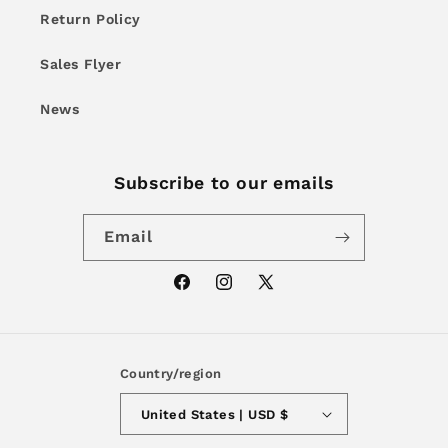
Return Policy
Sales Flyer
News
Subscribe to our emails
Email
Facebook
Instagram
X
(Twitter)
Country/region
United States | USD $