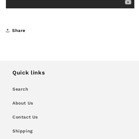
Share
Quick links
Search
About Us
Contact Us
Shipping