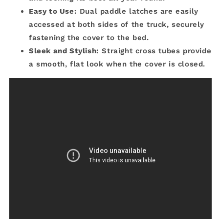
Easy to Use:
Dual paddle latches are easily
accessed at both sides of the truck, securely
fastening the cover to the bed.
Sleek and Stylish:
Straight cross tubes provide
a smooth, flat look when the cover is closed.