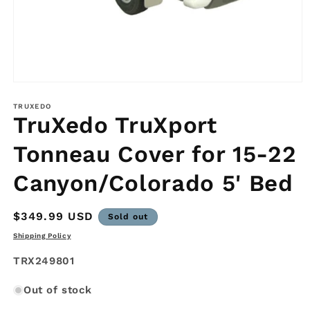
Open
media
1
TRUXEDO
TruXedo TruXport
in
modal
Tonneau Cover for 15-22
Canyon/Colorado 5' Bed
Regular
$349.99 USD
Sold out
price
Shipping Policy
SKU:
TRX249801
Out of stock