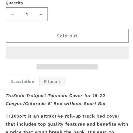
Quantity
Decrease
Increase
quantity
quantity
for
for
TruXedo
TruXedo
Sold out
TruXport
TruXport
Tonneau
Tonneau
Cover
Cover
for
for
15-
15-
22
22
Canyon/Colorado
Canyon/Colorado
Description
Fitment
5&#39;
5&#39;
Bed
Bed
TruXedo TruXport Tonneau Cover for 15-22
Canyon/Colorado 5' Bed without Sport Bar
TruXport is an attractive roll-up truck bed cover
that includes top quality features and benefits with
a price that won’t break the bank. It’s easy to