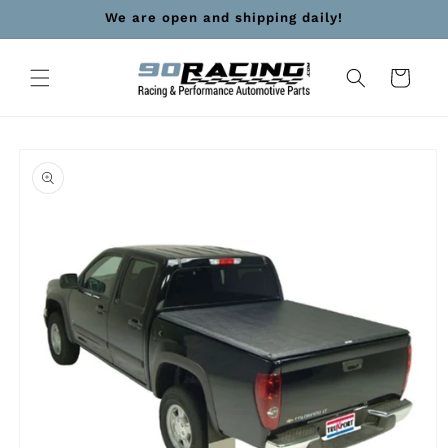
Skip to
We are open and shipping daily!
content
Cart
Skip to
product
information