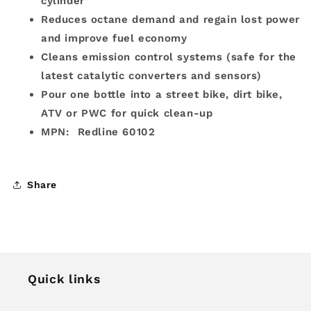
cylinder
Reduces octane demand and regain lost power
and improve fuel economy
Cleans emission control systems (safe for the
latest catalytic converters and sensors)
Pour one bottle into a street bike, dirt bike,
ATV or PWC for quick clean-up
MPN: Redline 60102
Share
Quick links