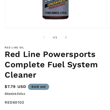
Open
O
media
m
1
2
of
1
/
2
in
in
modal
m
RED LINE OIL
Red Line Powersports
Complete Fuel System
Cleaner
Regular
$7.79 USD
Sold out
price
Shipping Policy
SKU:
RED60102