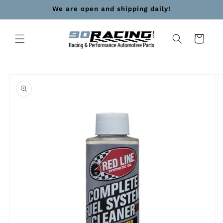
Skip to
We are open and shipping daily!
content
Cart
Skip to
product
information