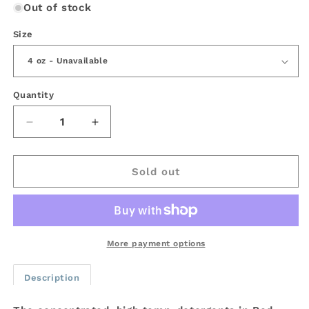
Out of stock
Size
Quantity
Decrease
Increase
quantity
quantity
for
for
Red
Red
Sold out
Line
Line
Powersports
Powersports
Complete
Complete
Fuel
Fuel
System
System
More payment options
Cleaner
Cleaner
Description