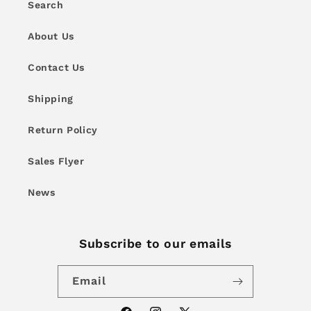
Search
About Us
Contact Us
Shipping
Return Policy
Sales Flyer
News
Subscribe to our emails
Email