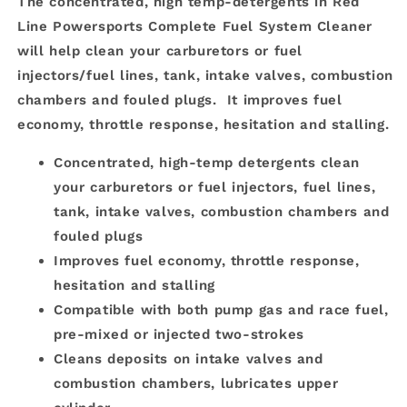
The concentrated, high temp-detergents in Red
Line Powersports Complete Fuel System Cleaner
will help clean your carburetors or fuel
injectors/fuel lines, tank, intake valves, combustion
chambers and fouled plugs. It improves fuel
economy, throttle response, hesitation and stalling.
Concentrated, high-temp detergents clean
your carburetors or fuel injectors, fuel lines,
tank, intake valves, combustion chambers and
fouled plugs
Improves fuel economy, throttle response,
hesitation and stalling
Compatible with both pump gas and race fuel,
pre-mixed or injected two-strokes
Cleans deposits on intake valves and
combustion chambers, lubricates upper