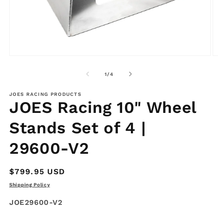
Open
O
media
m
1
2
of
1
/
4
in
in
modal
m
JOES RACING PRODUCTS
JOES Racing 10" Wheel
Stands Set of 4 |
29600-V2
Regular
$799.95 USD
price
Shipping Policy
SKU:
JOE29600-V2