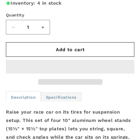
Inventory: 4 in stock
Quantity
Decrease
Increase
quantity
quantity
for
for
JOES
JOES
Add to cart
Racing
Racing
10&quot;
10&quot;
Wheel
Wheel
Stands
Stands
Set
Set
of
of
4
4
Description
Specifications
|
|
29600-
29600-
Raise your race car on its tires for suspension
V2
V2
setup. This set of four 10" aluminum wheel stands
(15½" × 15½" top plates) lets you string, square,
and check angles while the car sits on its springs.