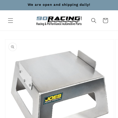
Skip to
We are open and shipping daily!
content
Cart
Skip to
product
information