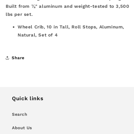
Built from ⅛" aluminum and weight-tested to 3,500
lbs per set.
Wheel Crib, 10 in Tall, Roll Stops, Aluminum,
Natural, Set of 4
Share
Quick links
Search
About Us