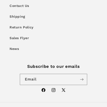
Contact Us
Shipping
Return Policy
Sales Flyer
News
Subscribe to our emails
Email
Facebook
Instagram
X
(Twitter)