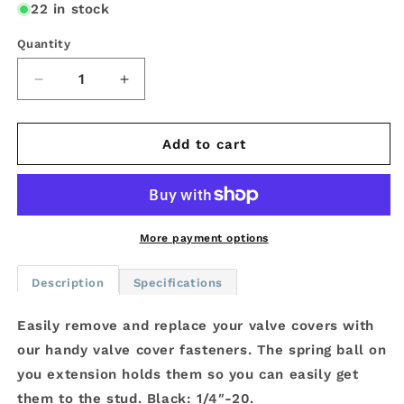
22 in stock
Quantity
Decrease
Increase
quantity
quantity
for
for
JOES
JOES
Add to cart
Valve
Valve
Cover
Cover
Fasteners
Fasteners
-
-
1/4&quot;-20
1/4&quot;-20
More payment options
-
-
8
8
Description
Specifications
Pack
Pack
Easily remove and replace your valve covers with
our handy valve cover fasteners. The spring ball on
you extension holds them so you can easily get
them to the stud. Black: 1/4″-20.