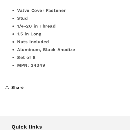
Valve Cover Fastener
Stud
1/4-20 in Thread
1.5 in Long
Nuts Included
Aluminum, Black Anodize
Set of 8
MPN: 34349
Share
Quick links