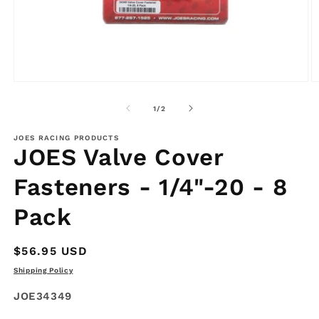
Open
O
media
m
1
2
of
1
/
2
in
in
modal
m
JOES RACING PRODUCTS
JOES Valve Cover
Fasteners - 1/4"-20 - 8
Pack
Regular
$56.95 USD
price
Shipping Policy
SKU:
JOE34349