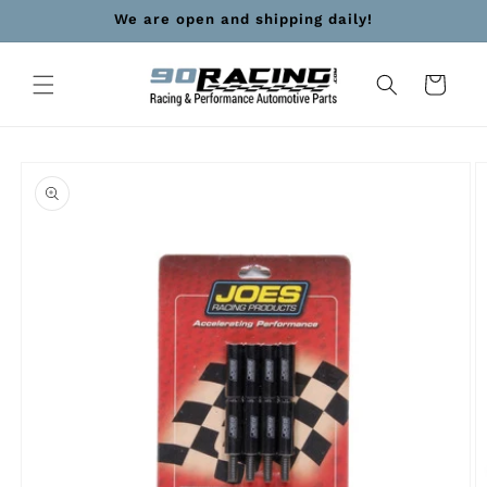
Skip to
We are open and shipping daily!
content
Cart
Skip to
product
information