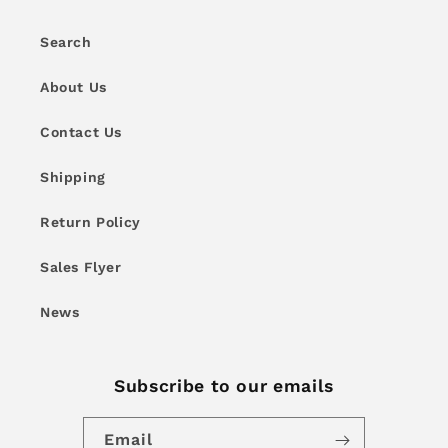
Search
About Us
Contact Us
Shipping
Return Policy
Sales Flyer
News
Subscribe to our emails
Email