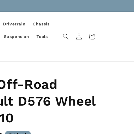
Drivetrain
Chassis
Log
Cart
Suspension
Tools
in
 Off-Road
ult D576 Wheel
10