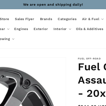
We are open and shipping daily!
Store
Sales Flyer
Brands
Categories
Air & Fuel
ear
Engines
Exterior
Interior
Oils & Additives
Towing
FUEL OFF-ROAD
Fuel
Assa
- 20x