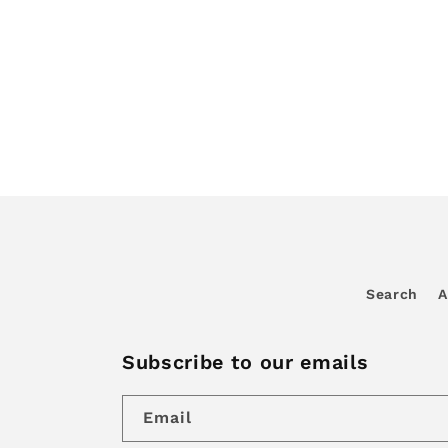
Search
A
Subscribe to our emails
Email