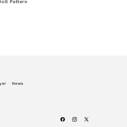
Bolt Pattern
yer
News
Facebook
Instagram
X