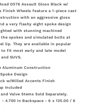
Road D576 Assault Gloss Black w/
s Finish Wheels feature a 1-piece cast
truction with an aggressive gloss
and a very flashy eight spoke design
lighted with stunning machined
 the spokes and simulated bolts at
l lip. They are available in popular
 to fit most early and late model
s and SUVS.
e Aluminum Construction
-Spoke Design
ack w/Milled Accents Finish
ap Included
 and Valve Stems Sold Separately.
n - 4.700 in Backspace - 6 x 135.00 / 6