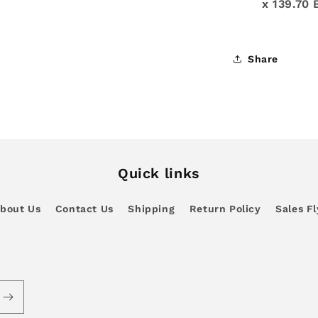
x 139.70 
Share
Quick links
bout Us
Contact Us
Shipping
Return Policy
Sales Fl