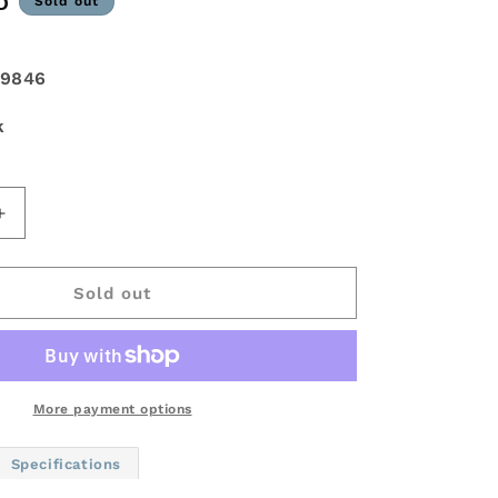
D
Sold out
9846
k
Increase
quantity
for
Fuel
Sold out
Off-
Road
Assault
D576
Wheel
More payment options
-
20x10
Specifications