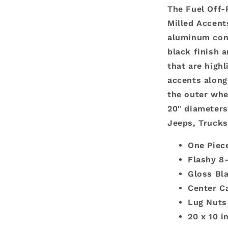
The Fuel Off-
Milled Accent
aluminum cons
black finish 
that are high
accents along
the outer whee
20" diameters
Jeeps, Truck
One Piec
Flashy 8
Gloss Bl
Center C
Lug Nuts
20 x 10 i