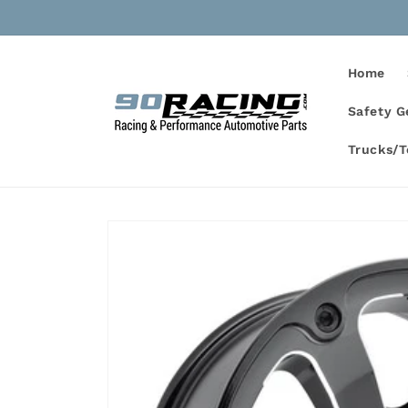
Skip to
content
Home
Safety G
Trucks/
Skip to
product
information