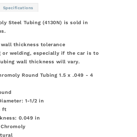
x
Specifications
.049
-
y Steel Tubing (4130N) is sold in
4
hs.
Ft
wall thickness tolerance
 or welding, especially if the car is to
Tubing wall thickness will vary.
hromoly Round Tubing 1.5 x .049 - 4
ound
iameter: 1-1/2 in
 ft
kness: 0.049 in
: Chromoly
tural