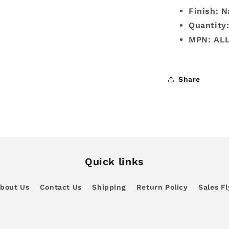
Finish: N
Quantity
MPN: AL
Share
Quick links
bout Us
Contact Us
Shipping
Return Policy
Sales Fl