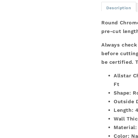
x
Description
.049
-
Round Chromol
4
pre-cut lengt
Ft
Always check 
before cutting
be certified. 
Allstar C
Ft
Shape: R
Outside D
Length: 4
Wall Thic
Material
Color: Na