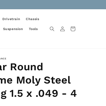
Drivetrain
Chassis
Log
Cart
Suspension
Tools
in
ANCE
ar Round
me Moly Steel
g 1.5 x .049 - 4