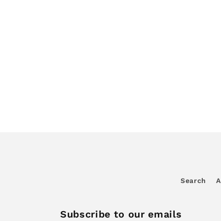
Search
A
Subscribe to our emails