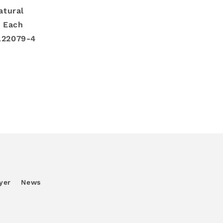
atural
: Each
L22079-4
yer
News