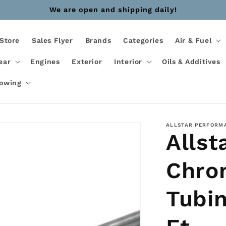
We are open and shipping daily!
Store
Sales Flyer
Brands
Categories
Air & Fuel
ear
Engines
Exterior
Interior
Oils & Additives
Towing
ALLSTAR PERFORM
Allst
Chro
Tubin